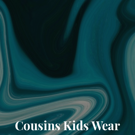
Cousins Kids Wear