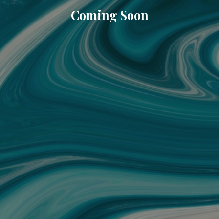
Coming Soon