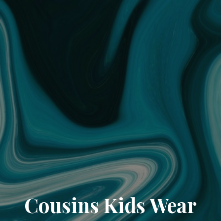
Cousins Kids Wear