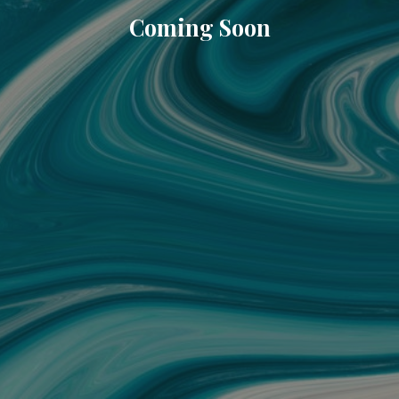
Coming Soon