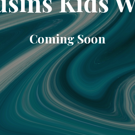
sins Kids 
Coming Soon