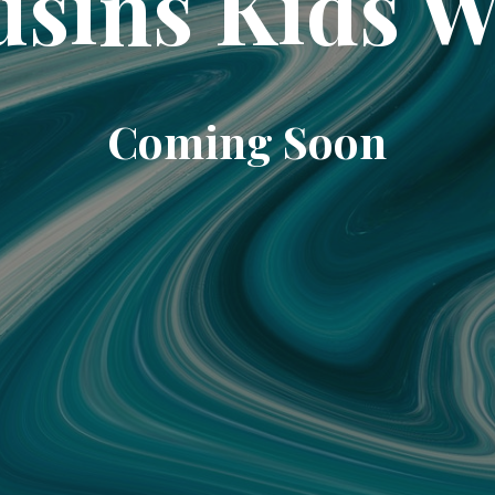
sins Kids 
Coming Soon