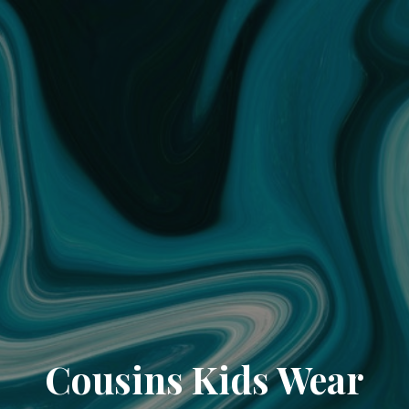
Cousins Kids Wear