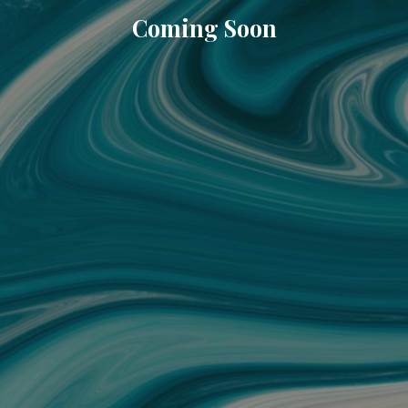
Coming Soon