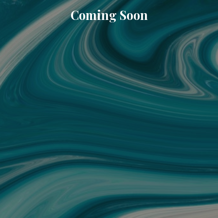
Coming Soon