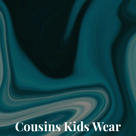
Cousins Kids Wear