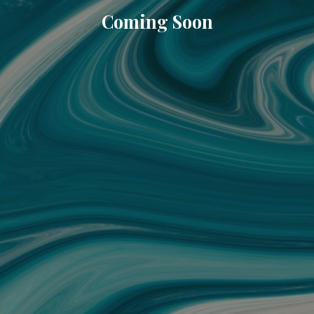
Coming Soon