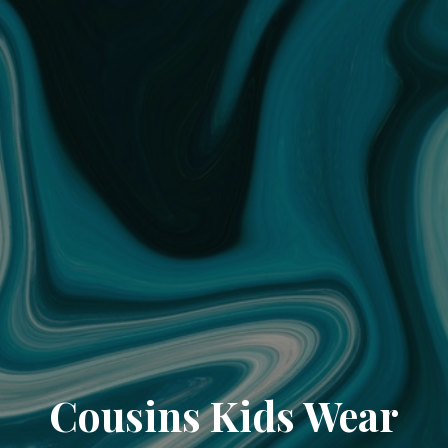
Cousins Kids Wear