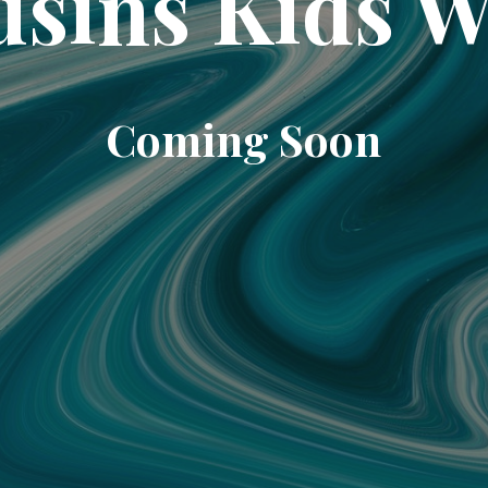
sins Kids 
Coming Soon