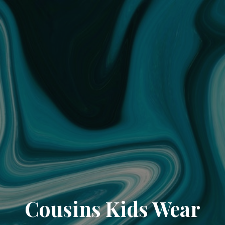
Cousins Kids Wear