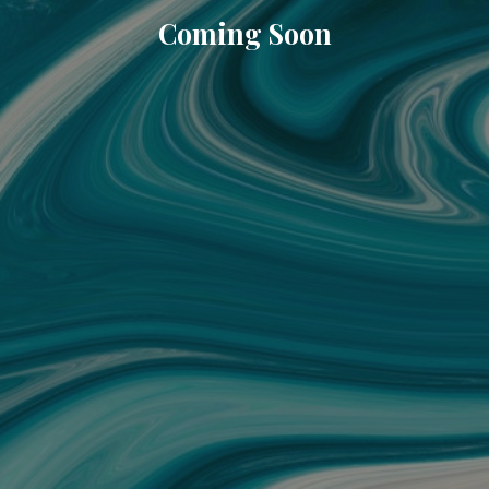
Coming Soon