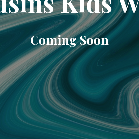
sins Kids 
Coming Soon