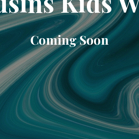
sins Kids 
Coming Soon