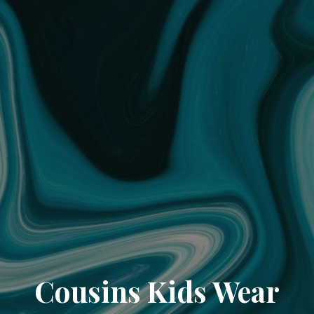
Cousins Kids Wear