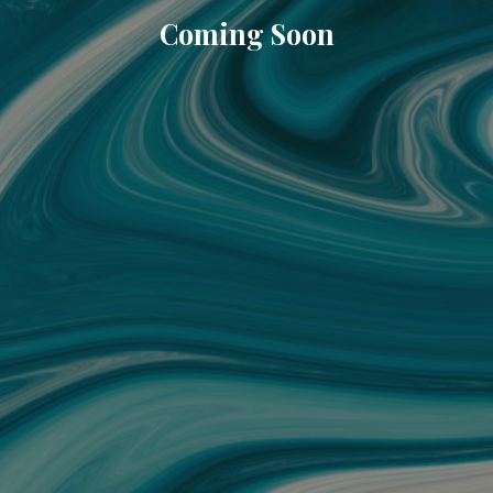
Coming Soon