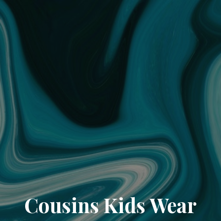
Cousins Kids Wear