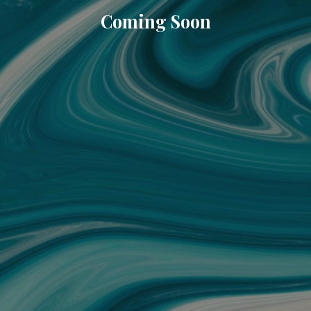
Coming Soon