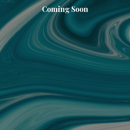
Coming Soon