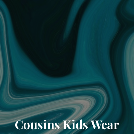
Cousins Kids Wear