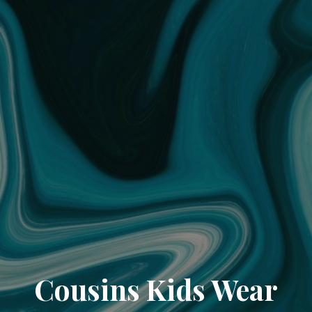
Cousins Kids Wear