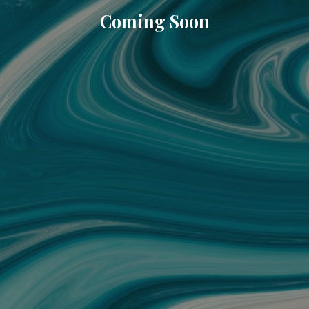
Coming Soon