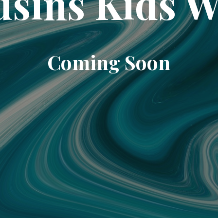
sins Kids 
Coming Soon