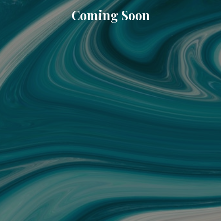
Coming Soon