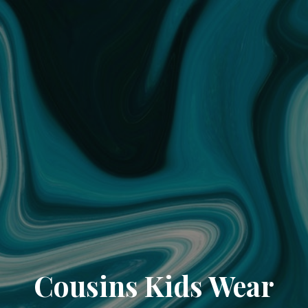
Cousins Kids Wear