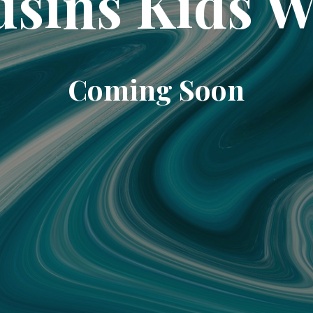
sins Kids 
Coming Soon