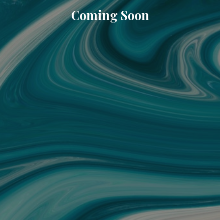
Coming Soon