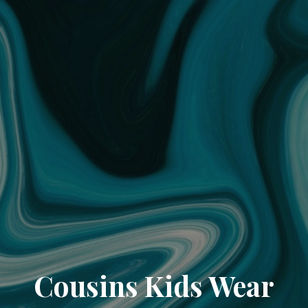
Cousins Kids Wear