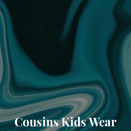
Cousins Kids Wear