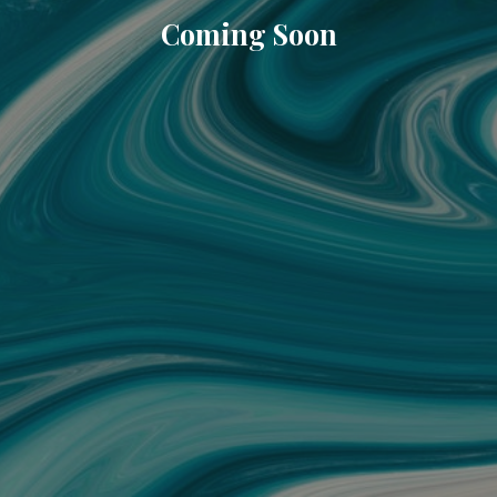
Coming Soon