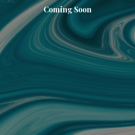
Coming Soon