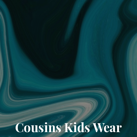
Cousins Kids Wear