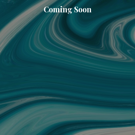
Coming Soon