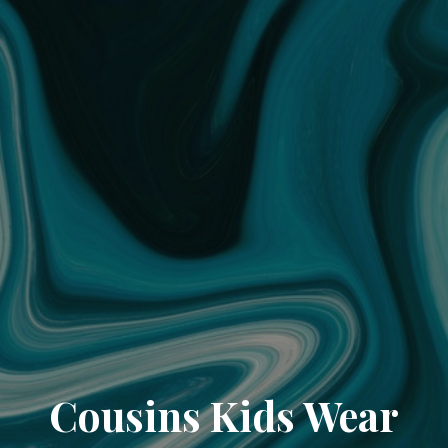
Cousins Kids Wear