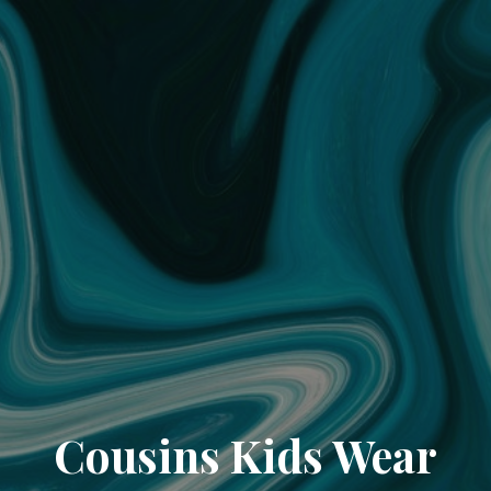
Cousins Kids Wear