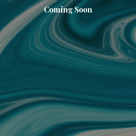
Coming Soon