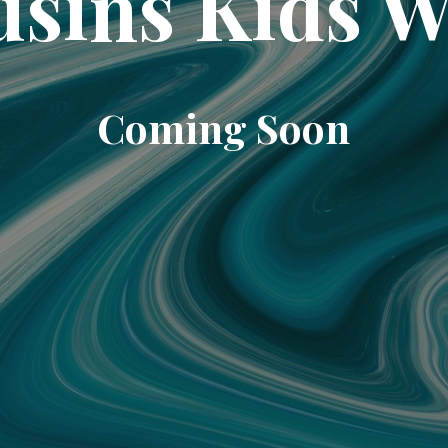
sins Kids 
Coming Soon